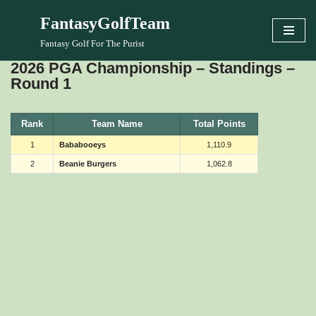
FantasyGolfTeam
Skip
Fantasy Golf For The Purist
to
2026 PGA Championship – Standings –
content
Round 1
Rank
Team Name
Total Points
1
Bababooeys
1,110.9
2
Beanie Burgers
1,062.8