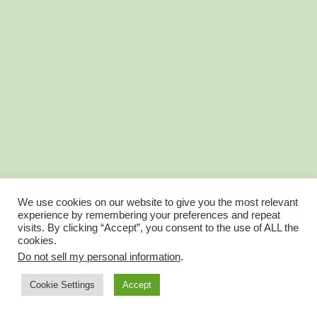
We use cookies on our website to give you the most relevant
experience by remembering your preferences and repeat
visits. By clicking “Accept”, you consent to the use of ALL the
cookies.
Do not sell my personal information
.
Account Balance is now Wallet
Account Profile
Cookie Settings
Accept
© FantasyGolfTeam 2025