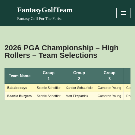
FantasyGolfTeam
Skip
Fantasy Golf For The Purist
to
content
2026 PGA Championship – High
Rollers – Team Selections
Group
Group
Group
Team Name
1
2
3
Bababooeys
Scottie Scheffler
Xander Schauffele
Cameron Young
Colli
Beanie Burgers
Scottie Scheffler
Matt Fitzpatrick
Cameron Young
Rober