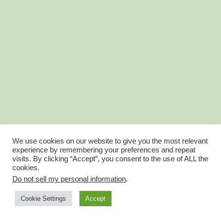
We use cookies on our website to give you the most relevant
experience by remembering your preferences and repeat
visits. By clicking “Accept”, you consent to the use of ALL the
cookies.
Do not sell my personal information
.
Account Balance is now Wallet
Account Profile
Cookie Settings
Accept
© FantasyGolfTeam 2025