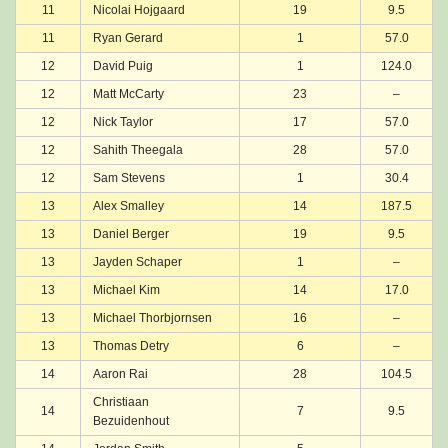
11
Nicolai Hojgaard
19
9.5
11
Ryan Gerard
1
57.0
12
David Puig
1
124.0
12
Matt McCarty
23
–
12
Nick Taylor
17
57.0
12
Sahith Theegala
28
57.0
12
Sam Stevens
1
30.4
13
Alex Smalley
14
187.5
13
Daniel Berger
19
9.5
13
Jayden Schaper
1
–
13
Michael Kim
14
17.0
13
Michael Thorbjornsen
16
–
13
Thomas Detry
6
–
14
Aaron Rai
28
104.5
Christiaan
14
7
9.5
Bezuidenhout