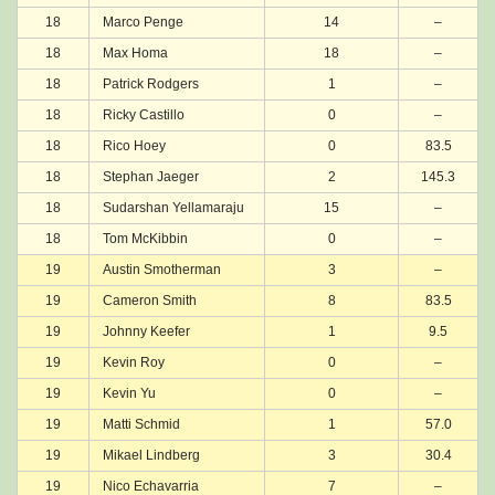
18
Marco Penge
14
–
18
Max Homa
18
–
18
Patrick Rodgers
1
–
18
Ricky Castillo
0
–
18
Rico Hoey
0
83.5
18
Stephan Jaeger
2
145.3
18
Sudarshan Yellamaraju
15
–
18
Tom McKibbin
0
–
19
Austin Smotherman
3
–
19
Cameron Smith
8
83.5
19
Johnny Keefer
1
9.5
19
Kevin Roy
0
–
19
Kevin Yu
0
–
19
Matti Schmid
1
57.0
19
Mikael Lindberg
3
30.4
19
Nico Echavarria
7
–