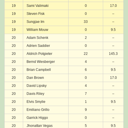
19
Sami Valimaki
0
17.0
19
Steven Fisk
0
–
19
Sungjae Im
33
–
19
William Mouw
0
9.5
20
Adam Schenk
2
–
20
Adrien Saddier
0
–
20
Aldrich Potgieter
22
145.3
20
Bernd Wiesberger
4
–
20
Brian Campbell
6
9.5
20
Dan Brown
0
17.0
20
David Lipsky
4
–
20
Davis Riley
7
–
20
Elvis Smylie
1
9.5
20
Emiliano Grillo
9
–
20
Garrick Higgo
0
–
20
Jhonattan Vegas
5
9.5