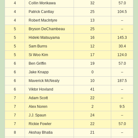
4
Collin Morikawa
32
57.0
4
Patrick Cantlay
25
104.5
4
Robert MacIntyre
13
–
5
Bryson DeChambeau
25
–
5
Hideki Matsuyama
16
145.3
5
Sam Burns
12
30.4
5
Si Woo Kim
17
124.0
6
Ben Griffin
19
57.0
6
Jake Knapp
0
–
6
Maverick McNealy
10
187.5
6
Viktor Hovland
41
–
7
Adam Scott
22
–
7
Alex Noren
2
9.5
7
J.J. Spaun
24
–
7
Rickie Fowler
22
57.0
8
Akshay Bhatia
21
–