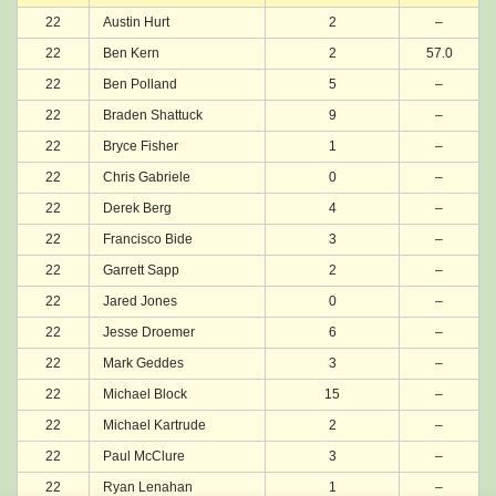
22
Austin Hurt
2
–
22
Ben Kern
2
57.0
22
Ben Polland
5
–
22
Braden Shattuck
9
–
22
Bryce Fisher
1
–
22
Chris Gabriele
0
–
22
Derek Berg
4
–
22
Francisco Bide
3
–
22
Garrett Sapp
2
–
22
Jared Jones
0
–
22
Jesse Droemer
6
–
22
Mark Geddes
3
–
22
Michael Block
15
–
22
Michael Kartrude
2
–
22
Paul McClure
3
–
22
Ryan Lenahan
1
–