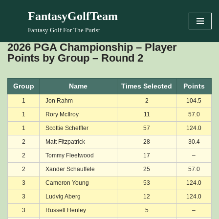
FantasyGolfTeam
Skip
Fantasy Golf For The Purist
to
2026 PGA Championship – Player
content
Points by Group – Round 2
Group
Name
Times Selected
Points
1
Jon Rahm
2
104.5
1
Rory McIlroy
11
57.0
1
Scottie Scheffler
57
124.0
2
Matt Fitzpatrick
28
30.4
2
Tommy Fleetwood
17
–
2
Xander Schauffele
25
57.0
3
Cameron Young
53
124.0
3
Ludvig Aberg
12
124.0
3
Russell Henley
5
–