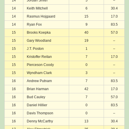
14
Jordan Smith
5
–
14
Keith Mitchell
6
30.4
14
Rasmus Hojgaard
15
17.0
14
Ryan Fox
9
83.5
15
Brooks Koepka
40
57.0
15
Gary Woodland
19
–
15
J.T. Poston
1
–
15
Kristoffer Reitan
7
17.0
15
Pierceson Coody
0
–
15
Wyndham Clark
3
–
16
Andrew Putnam
7
83.5
16
Brian Harman
42
17.0
16
Bud Cauley
7
57.0
16
Daniel Hillier
0
83.5
16
Davis Thompson
0
–
16
Denny McCarthy
13
30.4