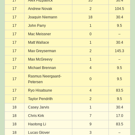
17
Alex Fitzpatrick
35
30.4
17
Andrew Novak
2
104.5
17
Joaquin Niemann
18
30.4
17
John Parry
1
9.5
17
Mac Meissner
0
–
17
Matt Wallace
1
30.4
17
Max Greyserman
2
145.3
17
Max McGreevy
1
–
17
Michael Brennan
4
9.5
Rasmus Neergaard-
17
0
9.5
Petersen
17
Ryo Hisatsune
4
83.5
17
Taylor Pendrith
2
9.5
18
Casey Jarvis
1
30.4
18
Chris Kirk
7
17.0
18
Haotong Li
9
83.5
18
Lucas Glover
3
–