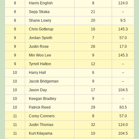
8
Harris English
8
124.0
8
Sepp Straka
21
–
8
Shane Lowry
20
9.5
9
Chris Gotterup
16
145.3
9
Jordan Spieth
7
57.0
9
Justin Rose
26
17.0
9
Min Woo Lee
9
145.3
9
Tyrrell Hatton
12
–
10
Harry Hall
6
–
10
Jacob Bridgeman
9
–
10
Jason Day
17
104.5
10
Keegan Bradley
9
–
10
Patrick Reed
29
83.5
11
Corey Conners
8
57.0
11
Justin Thomas
32
124.0
11
Kurt Kitayama
10
104.5