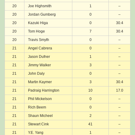
20
Joe Highsmith
1
–
20
Jordan Gumberg
0
–
20
Kazuki Higa
0
30.4
20
Tom Hoge
7
30.4
20
Travis Smyth
0
–
21
Angel Cabrera
0
–
21
Jason Dufner
1
–
21
Jimmy Walker
3
–
21
John Daly
0
–
21
Martin Kaymer
3
30.4
21
Padraig Harrington
10
17.0
21
Phil Mickelson
0
–
21
Rich Beem
0
–
21
Shaun Micheel
2
–
21
Stewart Cink
41
–
21
Y.E. Yang
1
–