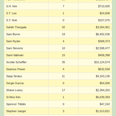
S.H. Kim
7
$710,505
S.T. Lee
1
$24,608
S.Y. Noh
0
$157,075
Sahith Theegala
32
$3,054,951
Sam Burns
19
$6,402,536
Sam Ryder
4
$368,373
Sam Stevens
10
$2,598,477
Sami Valimaki
15
$458,398
Scottie Scheffler
35
$15,124,574
Seamus Power
4
$632,558
Sepp Straka
11
$4,163,136
Sergio Garcia
0
$54,000
Shane Lowry
17
$2,364,202
Si Woo Kim
1
$6,639,359
Spencer Tibbits
0
$47,242
Stephan Jaeger
3
$1,513,621