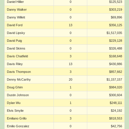
Daniel Hillier
0
$125,523
Danny Walker
0
$303,219
Danny Willett
0
$69,896
David Ford
13
$356,125
David Lipsky
0
$1,517,035
David Puig
0
$229,128
David Skinns
0
$326,488
Davis Chatfield
3
$168,648
Davis Riley
13
$430,886
Davis Thompson
3
$857,662
Denny McCarthy
20
$1,157,157
Doug Ghim
1
$984,020
Dustin Johnson
0
$300,604
Dylan Wu
1
$248,111
Elvis Smylie
0
$24,192
Emiliano Grillo
3
$818,553
Emilio Gonzalez
0
$42,756