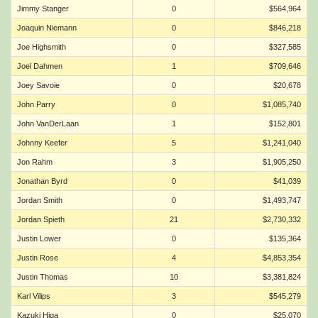
Jimmy Stanger
0
$564,964
Joaquin Niemann
0
$846,218
Joe Highsmith
0
$327,585
Joel Dahmen
1
$709,646
Joey Savoie
0
$20,678
John Parry
0
$1,085,740
John VanDerLaan
1
$152,801
Johnny Keefer
5
$1,241,040
Jon Rahm
3
$1,905,250
Jonathan Byrd
0
$41,039
Jordan Smith
0
$1,493,747
Jordan Spieth
21
$2,730,332
Justin Lower
0
$135,364
Justin Rose
4
$4,853,354
Justin Thomas
10
$3,381,824
Karl Vilips
3
$545,279
Kazuki Higa
0
$25,070