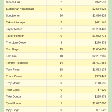
Steven Fisk
2
$972,518
Sudarshan Yellamaraju
0
$2,554,526
Sungjae Im
30
$1,886,626
Takumi Kanaya
3
$441,145
Taylor Moore
2
$1,283,440
Taylor Pendrith
0
$1,052,771
Thorbjorn Olesen
3
$270,372
Tom Hoge
15
$1,634,859
Tom Kim
10
$2,287,986
Tommy Fleetwood
14
$5,421,654
Tony Finau
18
$1,583,178
Trace Crowe
0
$333,443
Troy Merritt
0
$140,695
Tyler Collet
0
$7,920
Tyler Duncan
0
$235,878
Tyrrell Hatton
1
$1,697,090
Vijay Singh
0
$31,522