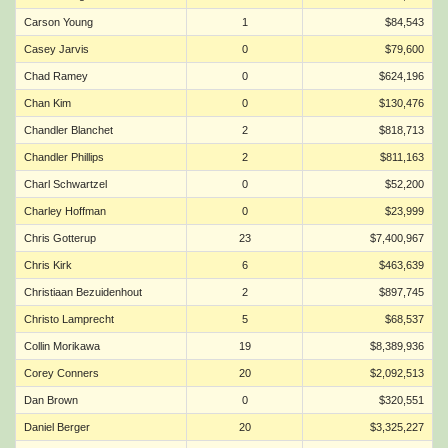
Carson Young
1
$84,543
Casey Jarvis
0
$79,600
Chad Ramey
0
$624,196
Chan Kim
0
$130,476
Chandler Blanchet
2
$818,713
Chandler Phillips
2
$811,163
Charl Schwartzel
0
$52,200
Charley Hoffman
0
$23,999
Chris Gotterup
23
$7,400,967
Chris Kirk
6
$463,639
Christiaan Bezuidenhout
2
$897,745
Christo Lamprecht
5
$68,537
Collin Morikawa
19
$8,389,936
Corey Conners
20
$2,092,513
Dan Brown
0
$320,551
Daniel Berger
20
$3,325,227