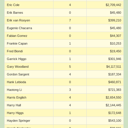
Eric Cole
4
$2,709,442
Erik Barnes
0
$45,480
Erik van Rooyen
7
$399,210
Eugenio Chacarra
0
$45,480
Fabian Gomez
0
$44,307
Frankie Capan
1
$10,253
Fred Biondi
0
$19,450
Garrick Higgo
1
$301,946
Gary Woodland
5
$4,117,511
Gordon Sargent
4
$187,334
Hank Lebioda
0
$460,871
Haotong Li
3
$721,383
Harris English
4
$2,654,550
Harry Hall
4
$2,144,445
Harry Higgs
1
$172,648
Hayden Springer
0
$543,100