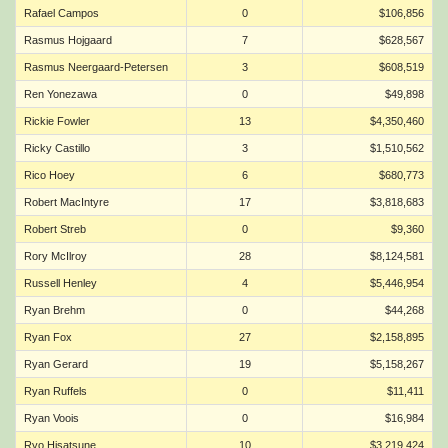
Rafael Campos
0
$106,856
Rasmus Hojgaard
7
$628,567
Rasmus Neergaard-Petersen
3
$608,519
Ren Yonezawa
0
$49,898
Rickie Fowler
13
$4,350,460
Ricky Castillo
3
$1,510,562
Rico Hoey
6
$680,773
Robert MacIntyre
17
$3,818,683
Robert Streb
0
$9,360
Rory McIlroy
28
$8,124,581
Russell Henley
4
$5,446,954
Ryan Brehm
0
$44,268
Ryan Fox
27
$2,158,895
Ryan Gerard
19
$5,158,267
Ryan Ruffels
0
$11,411
Ryan Voois
0
$16,984
Ryo Hisatsune
10
$3,219,424