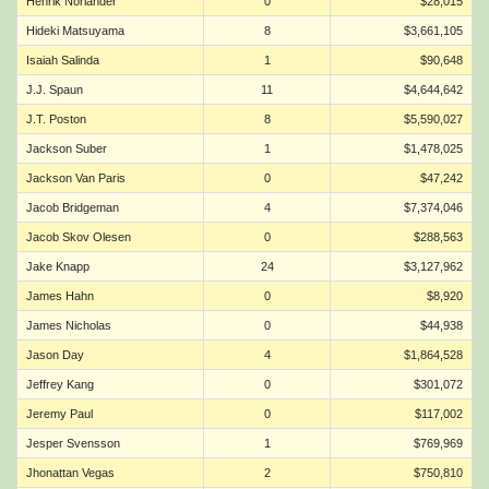
Henrik Norlander
0
$28,015
Hideki Matsuyama
8
$3,661,105
Isaiah Salinda
1
$90,648
J.J. Spaun
11
$4,644,642
J.T. Poston
8
$5,590,027
Jackson Suber
1
$1,478,025
Jackson Van Paris
0
$47,242
Jacob Bridgeman
4
$7,374,046
Jacob Skov Olesen
0
$288,563
Jake Knapp
24
$3,127,962
James Hahn
0
$8,920
James Nicholas
0
$44,938
Jason Day
4
$1,864,528
Jeffrey Kang
0
$301,072
Jeremy Paul
0
$117,002
Jesper Svensson
1
$769,969
Jhonattan Vegas
2
$750,810