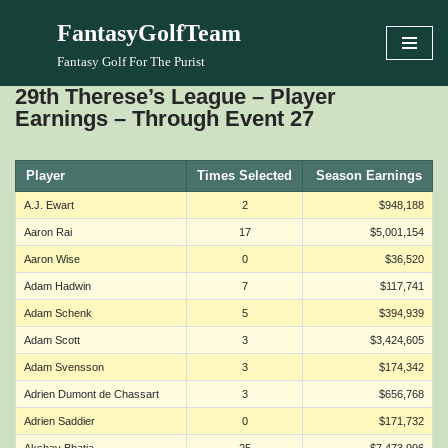
FantasyGolfTeam
Skip
Fantasy Golf For The Purist
to
29th Therese’s League – Player
content
Earnings – Through Event 27
Player
Times Selected
Season Earnings
A.J. Ewart
2
$948,188
Aaron Rai
17
$5,001,154
Aaron Wise
0
$36,520
Adam Hadwin
7
$117,741
Adam Schenk
5
$394,939
Adam Scott
3
$3,424,605
Adam Svensson
3
$174,342
Adrien Dumont de Chassart
3
$656,768
Adrien Saddier
0
$171,732