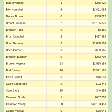
Ben Silverman
1
$285,220
Billy Horschel
6
$1,001,085
Blades Brown
0
$938,727
Brandt Snedeker
2
$1,135,370
Brendon Todd
0
$8,360
Brian Campbell
2
$437,359
Brian Harman
7
$1,858,209
Brice Garnett
0
$639,165
Bronson Burgoon
0
$282,709
Brooks Koepka
23
$1,538,154
Bud Cauley
14
$3,941,165
Caleb Surratt
0
$46,551
Calen Sanderson
0
$22,442
Cam Davis
15
$46,856
Cameron Smith
1
$637,050
Cameron Young
38
$12,103,451
Camilo Villegas
0
$78,044