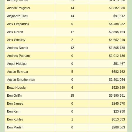
Akshay Bhatia
25
$7,473,996
Aldrich Potgieter
14
$1,882,980
Alejandro Tosti
14
$91,812
Alex Fitzpatrick
0
$4,488,232
Alex Noren
17
$2,595,164
Alex Smalley
2
$4,662,249
Andrew Novak
12
$1,505,788
Andrew Putnam
0
$1,912,136
Angel Hidalgo
0
$51,467
Austin Eckroat
5
$682,162
Austin Smotherman
0
$1,801,054
Beau Hossler
6
$520,889
Ben Griffin
15
$3,990,381
Ben James
0
$245,670
Ben Kern
0
$23,930
Ben Kohles
1
$813,333
Ben Martin
0
$288,563