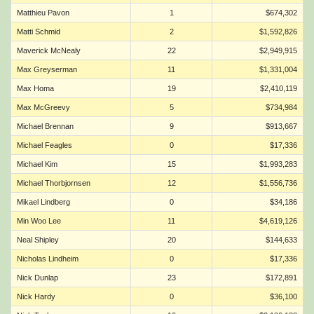
Matthieu Pavon
1
$674,302
Matti Schmid
2
$1,592,826
Maverick McNealy
22
$2,949,915
Max Greyserman
11
$1,331,004
Max Homa
19
$2,410,119
Max McGreevy
5
$734,984
Michael Brennan
9
$913,667
Michael Feagles
0
$17,336
Michael Kim
15
$1,993,283
Michael Thorbjornsen
12
$1,556,736
Mikael Lindberg
0
$34,186
Min Woo Lee
11
$4,619,126
Neal Shipley
20
$144,633
Nicholas Lindheim
0
$17,336
Nick Dunlap
23
$172,891
Nick Hardy
0
$36,100