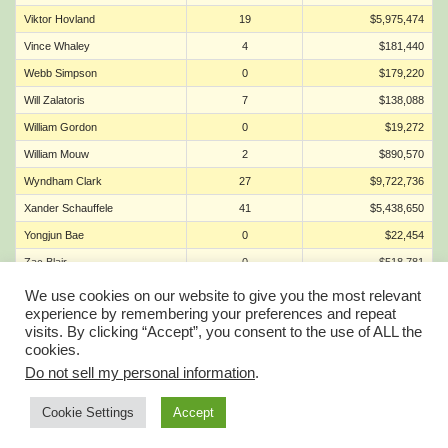
Viktor Hovland
19
$5,975,474
Vince Whaley
4
$181,440
Webb Simpson
0
$179,220
Will Zalatoris
7
$138,088
William Gordon
0
$19,272
William Mouw
2
$890,570
Wyndham Clark
27
$9,722,736
Xander Schauffele
41
$5,438,650
Yongjun Bae
0
$22,454
Zac Blair
0
$518,781
Zach Bauchou
0
$1,050,065
We use cookies on our website to give you the most relevant
experience by remembering your preferences and repeat
Zach Johnson
2
$278,497
visits. By clicking “Accept”, you consent to the use of ALL the
Zecheng Dou
1
$664,918
cookies.
Do not sell my personal information
.
Account Balance is now Wallet
Account Profile
Cookie Settings
Accept
© FantasyGolfTeam 2025