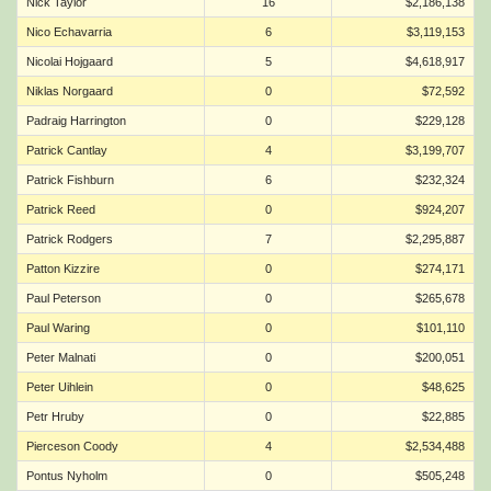
Nick Taylor
16
$2,186,138
Nico Echavarria
6
$3,119,153
Nicolai Hojgaard
5
$4,618,917
Niklas Norgaard
0
$72,592
Padraig Harrington
0
$229,128
Patrick Cantlay
4
$3,199,707
Patrick Fishburn
6
$232,324
Patrick Reed
0
$924,207
Patrick Rodgers
7
$2,295,887
Patton Kizzire
0
$274,171
Paul Peterson
0
$265,678
Paul Waring
0
$101,110
Peter Malnati
0
$200,051
Peter Uihlein
0
$48,625
Petr Hruby
0
$22,885
Pierceson Coody
4
$2,534,488
Pontus Nyholm
0
$505,248