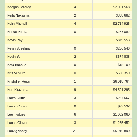
Keegan Bradley
4
$2,001,568
Keita Nakajima
2
$308,682
Keith Mitchell
4
$2,714,926
Kensei Hirata
0
$267,082
Kevin Roy
1
$879,553
Kevin Streelman
0
$236,546
Kevin Yu
2
$674,838
Kota Kaneko
0
$18,109
Kris Ventura
0
$556,359
Kristoffer Reitan
1
$6,018,764
Kurt Kitayama
9
$4,501,295
Lanto Griffin
3
$284,567
Laurie Canter
0
$72,592
Lee Hodges
6
$1,052,060
Lucas Glover
3
$1,265,452
Ludvig Aberg
27
$5,916,890