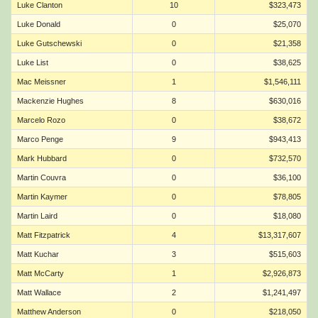
Luke Clanton
10
$323,473
Luke Donald
0
$25,070
Luke Gutschewski
0
$21,358
Luke List
0
$38,625
Mac Meissner
1
$1,546,111
Mackenzie Hughes
8
$630,016
Marcelo Rozo
0
$38,672
Marco Penge
9
$943,413
Mark Hubbard
0
$732,570
Martin Couvra
0
$36,100
Martin Kaymer
0
$78,805
Martin Laird
0
$18,080
Matt Fitzpatrick
4
$13,317,607
Matt Kuchar
3
$515,603
Matt McCarty
1
$2,926,873
Matt Wallace
2
$1,241,497
Matthew Anderson
0
$218,050