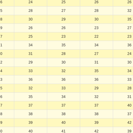
26
24
25
26
26
25
28
27
28
32
28
30
29
30
35
29
26
26
23
27
27
25
23
22
23
31
34
35
34
36
30
31
28
27
24
32
29
30
31
30
34
33
32
35
34
33
36
36
36
33
35
32
33
29
28
36
35
34
32
31
37
37
37
37
40
38
38
38
38
37
39
39
40
39
42
40
40
41
42
39