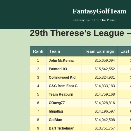
FantasyGolfTeam
Skip
Fantasy Golf For The Purist
to
29th Therese’s League –
content
Rank
Team
Team Earnings
Last
1
John McKenna
$15,659,094
2
Palmer103
$15,542,552
3
Collingwood Kid
$15,324,931
4
G&G from East G
$14,833,183
5
Team Reaburn
$14,759,168
6
ODawg77
$14,328,816
7
hhgallag
$14,196,597
8
Go Blue
$14,042,508
9
Bart Tichelman
$13,751,757