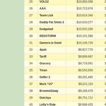
25
VOLS2
$10,850,098
26
AAA
$10,723,976
27
Team Lisk
$10,614,340
28
Daddy Fat Shots 2
$10,610,377
29
Dodgeball
$10,552,290
30
REDSTORM
$10,151,586
31
Gamera is Good
$10,148,726
32
4putt
$9,927,770
33
Tariff
$9,809,697
34
Gracery
$9,719,561
35
Tman
$9,553,930
36
Golfer 2
$9,281,495
37
Mark “15”
$9,221,110
38
BroomeDawg
$9,169,478
39
Gotchya
$8,751,712
40
Lefty’s Rule
$8,668,435