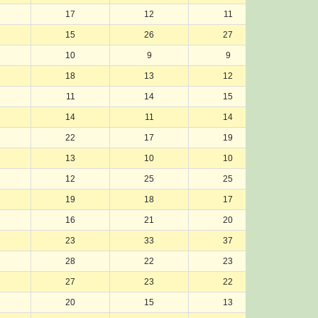
17
12
11
12
15
26
27
23
10
9
9
8
18
13
12
13
11
14
15
14
14
11
14
11
22
17
19
21
13
10
10
10
12
25
25
27
19
18
17
16
16
21
20
18
23
33
37
37
28
22
23
22
27
23
22
26
20
15
13
15