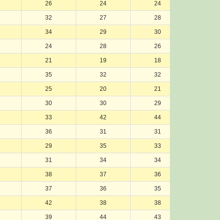
26
24
24
24
32
27
28
29
34
29
30
32
24
28
26
25
21
19
18
17
35
32
32
36
25
20
21
20
30
30
29
28
33
42
44
43
36
31
31
31
29
35
33
30
31
34
34
33
38
37
36
34
37
36
35
35
42
38
38
39
39
44
43
44