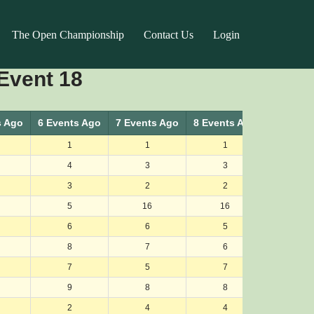
The Open Championship
Contact Us
Login
Event 18
s Ago
6 Events Ago
7 Events Ago
8 Events Ago
9 Events
1
1
1
1
4
3
3
3
3
2
2
2
5
16
16
19
6
6
5
4
8
7
6
9
7
5
7
6
9
8
8
7
2
4
4
5