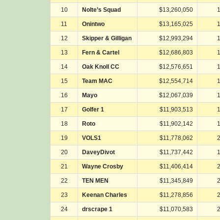
10
Nolte’s Squad
$13,260,050
11
Onintwo
$13,165,025
12
Skipper & Gilligan
$12,993,294
13
Fern & Cartel
$12,686,803
14
Oak Knoll CC
$12,576,651
15
Team MAC
$12,554,714
16
Mayo
$12,067,039
17
Golfer 1
$11,903,513
18
Roto
$11,902,142
19
VOLS1
$11,778,062
20
DaveyDivot
$11,737,442
21
Wayne Crosby
$11,406,414
22
TEN MEN
$11,345,849
23
Keenan Charles
$11,278,856
24
drscrape 1
$11,070,583