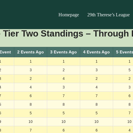
Homepage
29th Therese’s League
 Tier Two Standings – Through 
 Event
2 Events Ago
3 Events Ago
4 Events Ago
5 Event
1
1
1
1
1
2
3
2
3
5
3
2
4
2
2
4
4
3
4
3
7
6
7
7
6
5
8
8
8
8
6
5
5
5
7
9
10
10
10
10
8
7
6
6
4