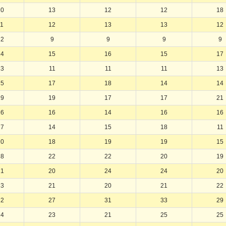
10
13
12
12
18
11
12
13
13
12
12
9
9
9
9
14
15
16
15
17
13
11
11
11
13
15
17
18
14
14
19
19
17
17
21
16
16
14
16
16
17
14
15
18
11
20
18
19
19
15
18
22
22
20
19
21
20
24
24
20
23
21
20
21
22
22
27
31
33
29
24
23
21
25
25