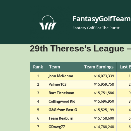
Skip
FantasyGolfTeam
to
Fantasy Golf For The Purist
content
29th Therese’s League –
Rank
Team
Team Earnings
Last 
1
John McKenna
$16,073,339
1
2
Palmer103
$15,959,758
2
3
Bart Tichelman
$15,751,586
9
4
Collingwood Kid
$15,696,950
3
5
G&G from East G
$15,525,199
4
6
Team Reaburn
$15,158,600
5
7
ODawg77
$14,788,248
6