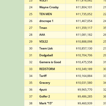
23
VOLS1
$11,816,062
1
24
Wayne Crosby
$11,804,101
2
25
TEN MEN
$11,735,052
2
26
drscrape 1
$11,467,054
2
27
Tman
$11,359,117
3
28
AAA
$11,081,182
2
29
VOLS2
$10,888,098
2
30
Team Lisk
$10,857,130
2
31
Dodgeball
$10,704,706
2
32
Gamera is Good
$10,475,558
3
33
REDSTORM
$10,349,189
3
34
Tariff
$10,164,884
3
35
Gracery
$10,031,580
3
36
4putt
$9,965,770
3
37
Golfer 2
$9,486,285
3
38
Mark “15”
$9,460,939
3