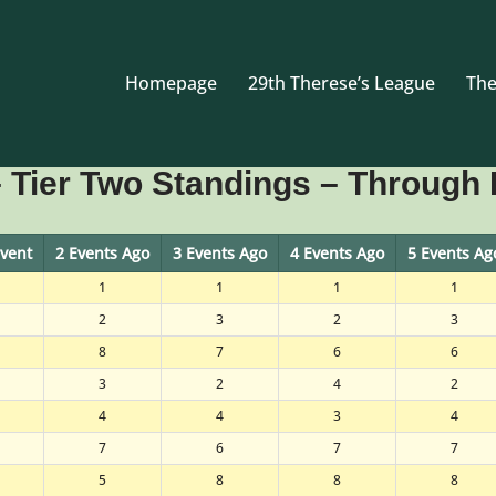
Homepage
29th Therese’s League
The
 Tier Two Standings – Through 
Event
2 Events Ago
3 Events Ago
4 Events Ago
5 Events Ag
1
1
1
1
2
3
2
3
8
7
6
6
3
2
4
2
4
4
3
4
7
6
7
7
5
8
8
8