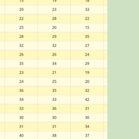
15
19
18
17
20
23
33
37
22
28
22
23
25
20
15
13
28
29
35
33
32
32
27
28
26
26
24
24
35
34
29
30
23
21
19
18
24
25
20
21
36
35
32
32
34
33
42
44
33
36
31
31
30
30
30
29
31
31
34
34
40
38
37
36