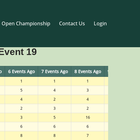
 Open Championship
Contact Us
Login
Event 19
o
6 Events Ago
7 Events Ago
8 Events Ago
9 Events Ago
1
1
1
1
5
4
3
3
4
2
4
4
2
3
2
2
3
5
16
16
6
6
6
5
8
8
7
6