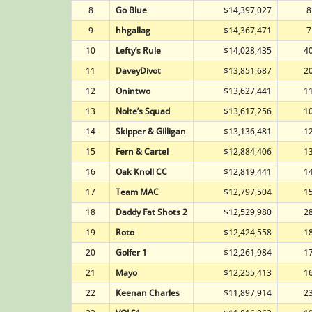
8
Go Blue
$14,397,027
8
9
hhgallag
$14,367,471
7
10
Lefty’s Rule
$14,028,435
4
11
DaveyDivot
$13,851,687
2
12
Onintwo
$13,627,441
1
13
Nolte’s Squad
$13,617,256
1
14
Skipper & Gilligan
$13,136,481
1
15
Fern & Cartel
$12,884,406
1
16
Oak Knoll CC
$12,819,441
1
17
Team MAC
$12,797,504
1
18
Daddy Fat Shots 2
$12,529,980
2
19
Roto
$12,424,558
1
20
Golfer 1
$12,261,984
1
21
Mayo
$12,255,413
1
22
Keenan Charles
$11,897,914
2