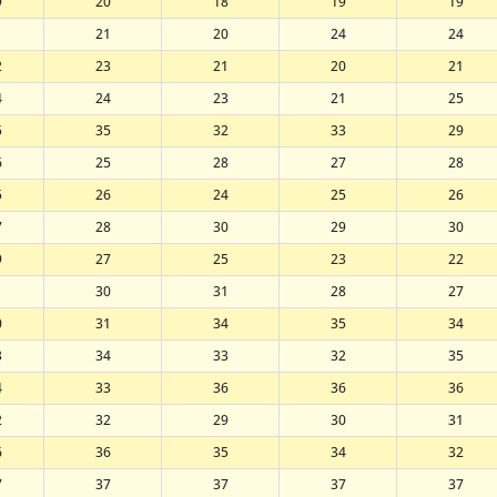
9
20
18
19
19
1
21
20
24
24
2
23
21
20
21
4
24
23
21
25
5
35
32
33
29
6
25
28
27
28
5
26
24
25
26
7
28
30
29
30
9
27
25
23
22
1
30
31
28
27
0
31
34
35
34
3
34
33
32
35
4
33
36
36
36
2
32
29
30
31
6
36
35
34
32
7
37
37
37
37