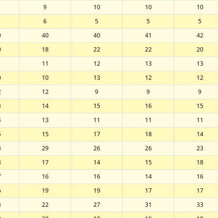
9
10
10
10
6
5
5
5
0
40
40
41
42
0
18
22
22
20
1
11
12
13
13
0
10
13
12
12
2
12
9
9
9
3
14
15
16
15
4
13
11
11
11
5
15
17
18
14
8
29
26
26
23
8
17
14
15
18
7
16
16
14
16
6
19
19
17
17
3
22
27
31
33