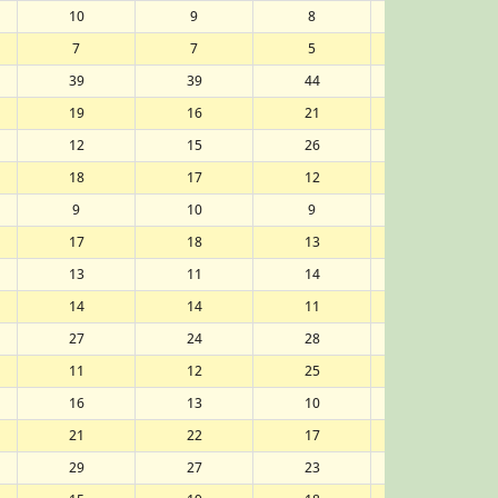
10
9
8
8
7
7
5
7
39
39
44
43
19
16
21
20
12
15
26
27
18
17
12
11
9
10
9
9
17
18
13
12
13
11
14
15
14
14
11
14
27
24
28
26
11
12
25
25
16
13
10
10
21
22
17
19
29
27
23
22