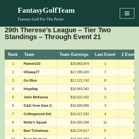
FantasyGolfTeam
Skip
Fantasy Golf For The Purist
to
29th Therese’s League – Tier Two
content
Standings – Through Event 21
Rank
Team
Team Earnings
Last Event
2 Events
1
Palmer103
$18,863,874
1
1
2
ODawg77
$17,395,620
7
7
3
Go Blue
$17,121,742
8
8
4
hhgallag
$16,663,342
9
9
5
John McKenna
$16,522,431
2
2
6
G&G from East G
$16,509,895
3
3
7
Collingwood Kid
$16,417,342
4
4
8
Nolte’s Squad
$16,303,346
11
11
9
Bart Tichelman
$16,276,917
5
5