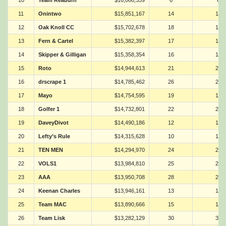
10
Team Reaburn
$16,066,359
6
6
11
Onintwo
$15,851,167
14
14
12
Oak Knoll CC
$15,702,678
18
18
13
Fern & Cartel
$15,382,397
17
17
14
Skipper & Gilligan
$15,358,354
16
16
15
Roto
$14,944,613
21
21
16
drscrape 1
$14,785,462
26
26
17
Mayo
$14,754,595
19
19
18
Golfer 1
$14,732,801
22
22
19
DaveyDivot
$14,490,186
12
12
20
Lefty’s Rule
$14,315,628
10
10
21
TEN MEN
$14,294,970
24
24
22
VOLS1
$13,984,810
25
25
23
AAA
$13,950,708
28
28
24
Keenan Charles
$13,946,161
13
13
25
Team MAC
$13,890,666
15
15
26
Team Lisk
$13,282,129
30
30