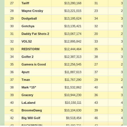
27
Tariff
$13,280,168
31
31
28
Wayne Crosby
$13,221,015
23
23
29
Dodgeball
$13,195,624
34
34
30
Gotchya
$13,135,421
32
32
31
Daddy Fat Shots 2
$13,067,174
20
20
32
VOLS2
$12,895,842
33
33
33
REDSTORM
$12,444,464
35
35
34
Golfer 2
$12,387,313
38
38
35
Gamera is Good
$12,256,545
27
27
36
4putt
$11,887,613
37
37
37
Tman
$11,767,290
29
29
38
Mark “15”
$11,532,862
40
40
39
Gracery
$10,944,230
36
36
40
LaLaland
$10,150,111
43
43
41
BroomeDawg
$10,104,630
39
39
42
Big Will Golf
$9,518,454
46
46
43
BACK9BRUIN
$9,480,721
42
42