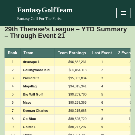
FantasyGolfTeam
Skip
Fantasy Golf For The Purist
to
29th Therese’s League – YTD Summary
content
– Through Event 21
Rank
Team
Team Earnings
Last Event
2 Events
1
drscrape 1
$96,882,231
1
3
2
Collingwood Kid
$96,054,113
2
1
3
Palmer103
$95,032,834
3
4
4
hhgallag
$94,815,341
4
2
5
Big Will Golf
$90,259,780
5
7
6
Mayo
$90,259,365
6
8
7
Keenan Charles
$90,215,663
7
5
8
Go Blue
$89,525,720
8
15
9
Golfer 1
$88,277,297
9
9