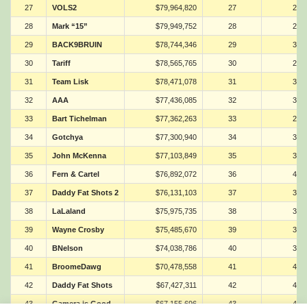
27
VOLS2
$79,964,820
27
28
28
Mark “15”
$79,949,752
28
22
29
BACK9BRUIN
$78,744,346
29
38
30
Tariff
$78,565,765
30
29
31
Team Lisk
$78,471,078
31
32
32
AAA
$77,436,085
32
39
33
Bart Tichelman
$77,362,263
33
27
34
Gotchya
$77,300,940
34
34
35
John McKenna
$77,103,849
35
30
36
Fern & Cartel
$76,892,072
36
40
37
Daddy Fat Shots 2
$76,131,103
37
33
38
LaLaland
$75,975,735
38
35
39
Wayne Crosby
$75,485,670
39
36
40
BNelson
$74,038,786
40
37
41
BroomeDawg
$70,478,558
41
42
42
Daddy Fat Shots
$67,427,311
42
41
43
Gamera is Good
$67,155,696
43
44