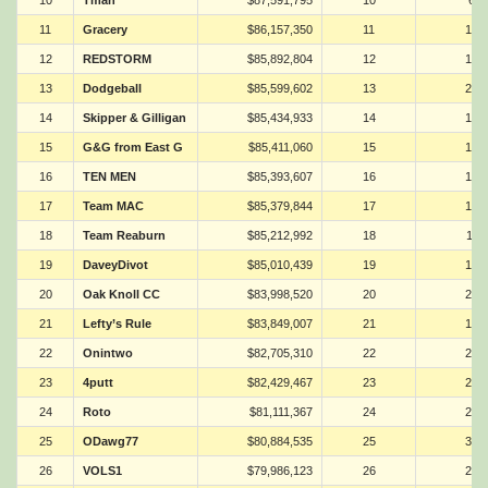
10
Tman
$87,591,795
10
6
11
Gracery
$86,157,350
11
18
12
REDSTORM
$85,892,804
12
14
13
Dodgeball
$85,599,602
13
21
14
Skipper & Gilligan
$85,434,933
14
16
15
G&G from East G
$85,411,060
15
10
16
TEN MEN
$85,393,607
16
17
17
Team MAC
$85,379,844
17
19
18
Team Reaburn
$85,212,992
18
11
19
DaveyDivot
$85,010,439
19
13
20
Oak Knoll CC
$83,998,520
20
26
21
Lefty’s Rule
$83,849,007
21
12
22
Onintwo
$82,705,310
22
24
23
4putt
$82,429,467
23
20
24
Roto
$81,111,367
24
23
25
ODawg77
$80,884,535
25
31
26
VOLS1
$79,986,123
26
25