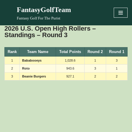
FantasyGolfTeam
Skip
Fantasy Golf For The Purist
to
2026 U.S. Open High Rollers –
content
Standings – Round 3
Rank
Team Name
Total Points
Round 2
Round 1
1
Bababooeys
1,028.6
1
3
2
Roto
943.6
3
1
3
Beanie Burgers
927.1
2
2