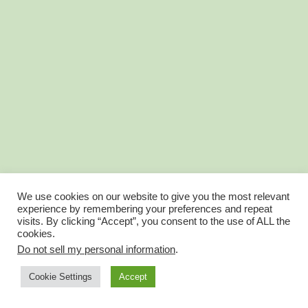
We use cookies on our website to give you the most relevant
experience by remembering your preferences and repeat
visits. By clicking “Accept”, you consent to the use of ALL the
cookies.
Do not sell my personal information
.
Account Balance is now Wallet
Account Profile
Cookie Settings
Accept
© FantasyGolfTeam 2025