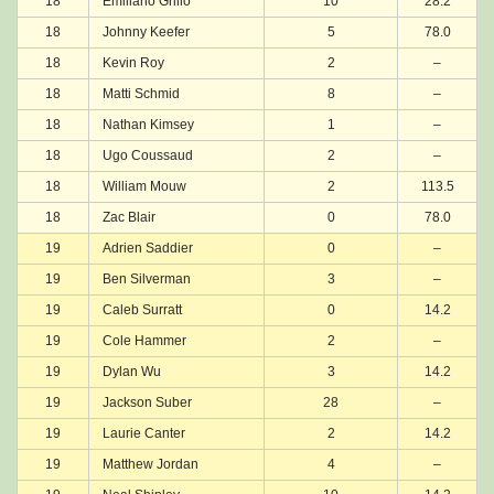
18
Emiliano Grillo
10
28.2
18
Johnny Keefer
5
78.0
18
Kevin Roy
2
–
18
Matti Schmid
8
–
18
Nathan Kimsey
1
–
18
Ugo Coussaud
2
–
18
William Mouw
2
113.5
18
Zac Blair
0
78.0
19
Adrien Saddier
0
–
19
Ben Silverman
3
–
19
Caleb Surratt
0
14.2
19
Cole Hammer
2
–
19
Dylan Wu
3
14.2
19
Jackson Suber
28
–
19
Laurie Canter
2
14.2
19
Matthew Jordan
4
–