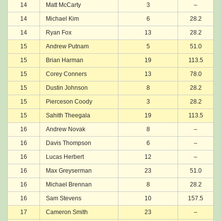
14
Matt McCarty
3
–
14
Michael Kim
6
28.2
14
Ryan Fox
13
28.2
15
Andrew Putnam
5
51.0
15
Brian Harman
19
113.5
15
Corey Conners
13
78.0
15
Dustin Johnson
8
28.2
15
Pierceson Coody
3
28.2
15
Sahith Theegala
19
113.5
16
Andrew Novak
8
–
16
Davis Thompson
6
–
16
Lucas Herbert
12
–
16
Max Greyserman
23
51.0
16
Michael Brennan
8
28.2
16
Sam Stevens
10
157.5
17
Cameron Smith
23
–