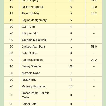
19
Neal Shipley
10
14.2
19
Niklas Norgaard
6
78.0
19
Peter Uihlein
3
14.2
19
Taylor Montgomery
5
–
20
Carl Yuan
4
–
20
Filippo Celli
0
–
20
Graeme McDowell
2
–
20
Jackson Van Paris
1
51.0
20
Jake Sollon
0
–
20
James Nicholas
6
28.2
20
Jimmy Stanger
22
–
20
Marcelo Rozo
1
–
20
Nick Hardy
8
–
20
Padraig Harrington
16
–
Rocco Paolo Repetto
20
0
–
Taylor
20
Taihei Sato
0
–