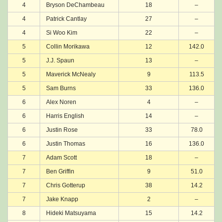
4
Bryson DeChambeau
18
–
4
Patrick Cantlay
27
–
4
Si Woo Kim
22
–
5
Collin Morikawa
12
142.0
5
J.J. Spaun
13
–
5
Maverick McNealy
9
113.5
5
Sam Burns
33
136.0
6
Alex Noren
4
–
6
Harris English
14
–
6
Justin Rose
33
78.0
6
Justin Thomas
16
136.0
7
Adam Scott
18
–
7
Ben Griffin
9
51.0
7
Chris Gotterup
38
14.2
7
Jake Knapp
2
–
8
Hideki Matsuyama
15
14.2