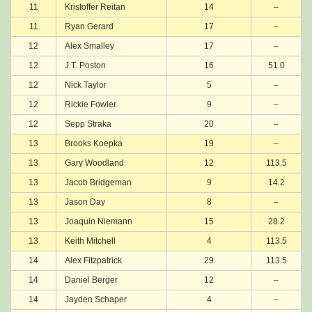
11
Kristoffer Reitan
14
–
11
Ryan Gerard
17
–
12
Alex Smalley
17
–
12
J.T. Poston
16
51.0
12
Nick Taylor
5
–
12
Rickie Fowler
9
–
12
Sepp Straka
20
–
13
Brooks Koepka
19
–
13
Gary Woodland
12
113.5
13
Jacob Bridgeman
9
14.2
13
Jason Day
8
–
13
Joaquin Niemann
15
28.2
13
Keith Mitchell
4
113.5
14
Alex Fitzpatrick
29
113.5
14
Daniel Berger
12
–
14
Jayden Schaper
4
–