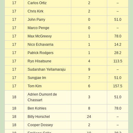
17
Carlos Ortiz
2
–
17
Chris Kirk
2
–
17
John Parry
0
51.0
17
Marco Penge
0
–
17
Max McGreevy
1
78.0
17
Nico Echavarria
1
14.2
17
Patrick Rodgers
1
28.2
17
Ryo Hisatsune
4
113.5
17
Sudarshan Yellamaraju
9
–
17
Sungjae Im
7
51.0
17
Tom Kim
6
157.5
Adrien Dumont de
18
3
51.0
Chassart
18
Ben Kohles
8
78.0
18
Billy Horschel
24
–
18
Cooper Dossey
2
–