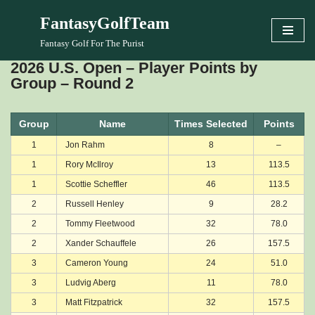
FantasyGolfTeam
Skip
Fantasy Golf For The Purist
to
2026 U.S. Open – Player Points by
content
Group – Round 2
Group
Name
Times Selected
Points
1
Jon Rahm
8
–
1
Rory McIlroy
13
113.5
1
Scottie Scheffler
46
113.5
2
Russell Henley
9
28.2
2
Tommy Fleetwood
32
78.0
2
Xander Schauffele
26
157.5
3
Cameron Young
24
51.0
3
Ludvig Aberg
11
78.0
3
Matt Fitzpatrick
32
157.5