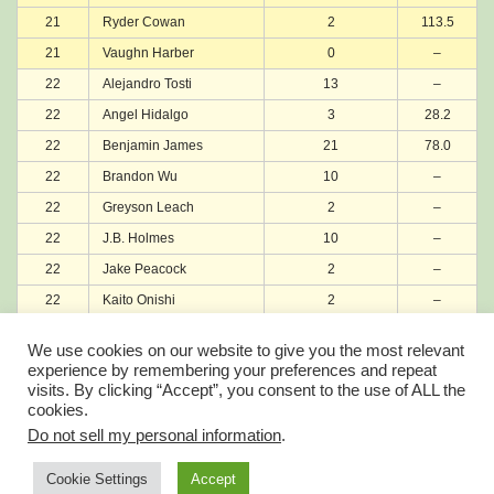
21
Ryder Cowan
2
113.5
21
Vaughn Harber
0
–
22
Alejandro Tosti
13
–
22
Angel Hidalgo
3
28.2
22
Benjamin James
21
78.0
22
Brandon Wu
10
–
22
Greyson Leach
2
–
22
J.B. Holmes
10
–
22
Jake Peacock
2
–
22
Kaito Onishi
2
–
22
Manav Shah
1
–
We use cookies on our website to give you the most relevant
22
Robbie Higgins
0
–
experience by remembering your preferences and repeat
visits. By clicking “Accept”, you consent to the use of ALL the
22
Ryuichi Oiwa
0
–
cookies.
22
TK Kim
3
–
Do not sell my personal information
.
Account Balance is now Wallet
Account Profile
Cookie Settings
Accept