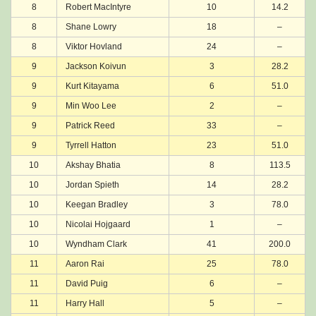
8
Robert MacIntyre
10
14.2
8
Shane Lowry
18
–
8
Viktor Hovland
24
–
9
Jackson Koivun
3
28.2
9
Kurt Kitayama
6
51.0
9
Min Woo Lee
2
–
9
Patrick Reed
33
–
9
Tyrrell Hatton
23
51.0
10
Akshay Bhatia
8
113.5
10
Jordan Spieth
14
28.2
10
Keegan Bradley
3
78.0
10
Nicolai Hojgaard
1
–
10
Wyndham Clark
41
200.0
11
Aaron Rai
25
78.0
11
David Puig
6
–
11
Harry Hall
5
–