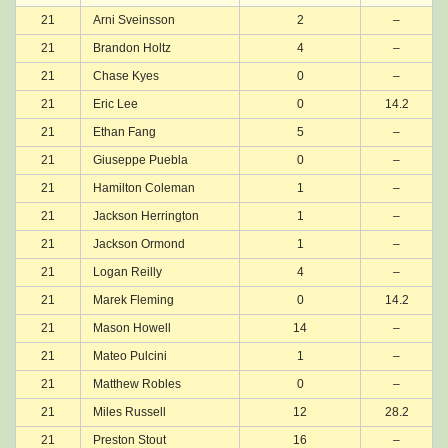
21
Arni Sveinsson
2
–
21
Brandon Holtz
4
–
21
Chase Kyes
0
–
21
Eric Lee
0
14.2
21
Ethan Fang
5
–
21
Giuseppe Puebla
0
–
21
Hamilton Coleman
1
–
21
Jackson Herrington
1
–
21
Jackson Ormond
1
–
21
Logan Reilly
4
–
21
Marek Fleming
0
14.2
21
Mason Howell
14
–
21
Mateo Pulcini
1
–
21
Matthew Robles
0
–
21
Miles Russell
12
28.2
21
Preston Stout
16
–