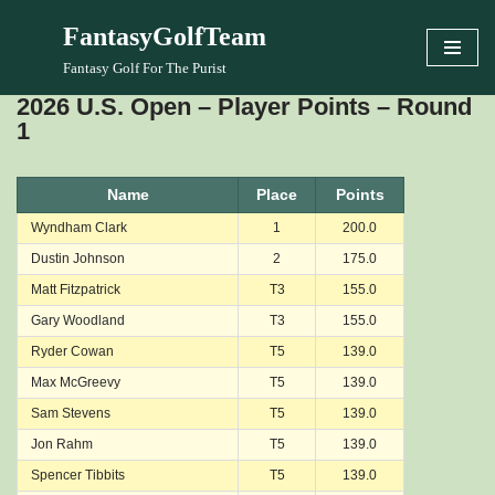
FantasyGolfTeam
Skip
Fantasy Golf For The Purist
to
2026 U.S. Open – Player Points – Round
content
1
Name
Place
Points
Wyndham Clark
1
200.0
Dustin Johnson
2
175.0
Matt Fitzpatrick
T3
155.0
Gary Woodland
T3
155.0
Ryder Cowan
T5
139.0
Max McGreevy
T5
139.0
Sam Stevens
T5
139.0
Jon Rahm
T5
139.0
Spencer Tibbits
T5
139.0