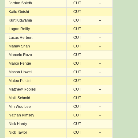
Jordan Spieth
CUT
–
Kaito Onishi
CUT
–
Kurt Kitayama
CUT
–
Logan Reilly
CUT
–
Lucas Herbert
CUT
–
Manav Shah
CUT
–
Marcelo Rozo
CUT
–
Marco Penge
CUT
–
Mason Howell
CUT
–
Mateo Pulcini
CUT
–
Matthew Robles
CUT
–
Matti Schmid
CUT
–
Min Woo Lee
CUT
–
Nathan Kimsey
CUT
–
Nick Hardy
CUT
–
Nick Taylor
CUT
–