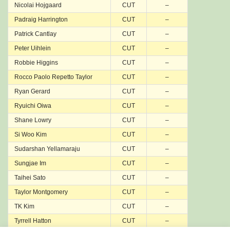
Nicolai Hojgaard
CUT
–
Padraig Harrington
CUT
–
Patrick Cantlay
CUT
–
Peter Uihlein
CUT
–
Robbie Higgins
CUT
–
Rocco Paolo Repetto Taylor
CUT
–
Ryan Gerard
CUT
–
Ryuichi Oiwa
CUT
–
Shane Lowry
CUT
–
Si Woo Kim
CUT
–
Sudarshan Yellamaraju
CUT
–
Sungjae Im
CUT
–
Taihei Sato
CUT
–
Taylor Montgomery
CUT
–
TK Kim
CUT
–
Tyrrell Hatton
CUT
–