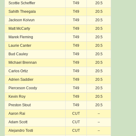
Scottie Scheffler
T49
20.5
Sahith Theegala
T49
20.5
Jackson Koivun
T49
20.5
Matt McCarty
T49
20.5
Marek Fleming
T49
20.5
Laurie Canter
T49
20.5
Bud Cauley
T49
20.5
Michael Brennan
T49
20.5
Carlos Ortiz
T49
20.5
Adrien Saddier
T49
20.5
Pierceson Coody
T49
20.5
Kevin Roy
T49
20.5
Preston Stout
T49
20.5
Aaron Rai
CUT
–
Adam Scott
CUT
–
Alejandro Tosti
CUT
–