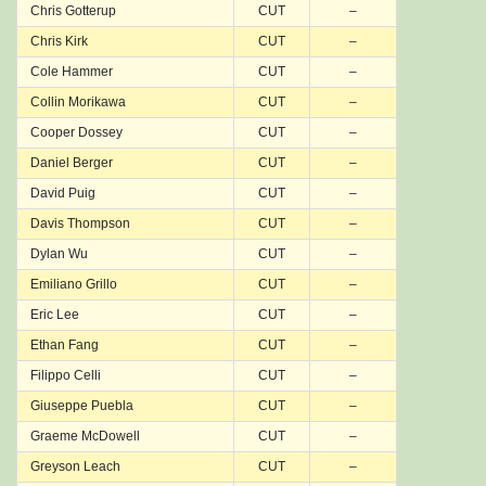
Chris Gotterup
CUT
–
Chris Kirk
CUT
–
Cole Hammer
CUT
–
Collin Morikawa
CUT
–
Cooper Dossey
CUT
–
Daniel Berger
CUT
–
David Puig
CUT
–
Davis Thompson
CUT
–
Dylan Wu
CUT
–
Emiliano Grillo
CUT
–
Eric Lee
CUT
–
Ethan Fang
CUT
–
Filippo Celli
CUT
–
Giuseppe Puebla
CUT
–
Graeme McDowell
CUT
–
Greyson Leach
CUT
–