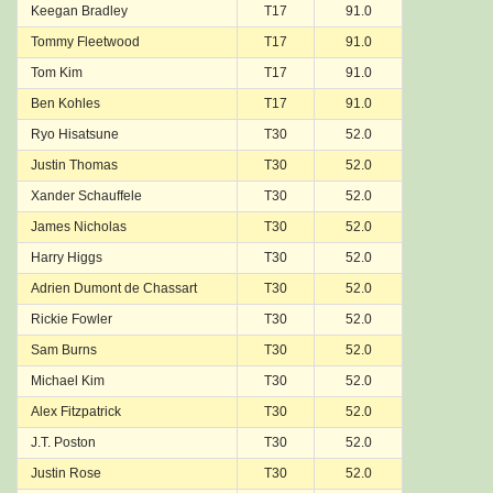
Keegan Bradley
T17
91.0
Tommy Fleetwood
T17
91.0
Tom Kim
T17
91.0
Ben Kohles
T17
91.0
Ryo Hisatsune
T30
52.0
Justin Thomas
T30
52.0
Xander Schauffele
T30
52.0
James Nicholas
T30
52.0
Harry Higgs
T30
52.0
Adrien Dumont de Chassart
T30
52.0
Rickie Fowler
T30
52.0
Sam Burns
T30
52.0
Michael Kim
T30
52.0
Alex Fitzpatrick
T30
52.0
J.T. Poston
T30
52.0
Justin Rose
T30
52.0