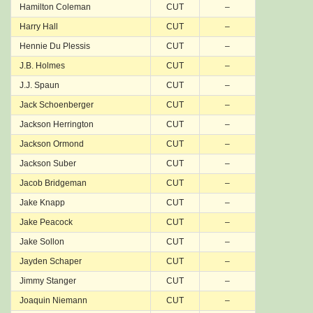
Hamilton Coleman
CUT
–
Harry Hall
CUT
–
Hennie Du Plessis
CUT
–
J.B. Holmes
CUT
–
J.J. Spaun
CUT
–
Jack Schoenberger
CUT
–
Jackson Herrington
CUT
–
Jackson Ormond
CUT
–
Jackson Suber
CUT
–
Jacob Bridgeman
CUT
–
Jake Knapp
CUT
–
Jake Peacock
CUT
–
Jake Sollon
CUT
–
Jayden Schaper
CUT
–
Jimmy Stanger
CUT
–
Joaquin Niemann
CUT
–