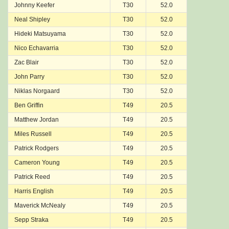
Johnny Keefer
T30
52.0
Neal Shipley
T30
52.0
Hideki Matsuyama
T30
52.0
Nico Echavarria
T30
52.0
Zac Blair
T30
52.0
John Parry
T30
52.0
Niklas Norgaard
T30
52.0
Ben Griffin
T49
20.5
Matthew Jordan
T49
20.5
Miles Russell
T49
20.5
Patrick Rodgers
T49
20.5
Cameron Young
T49
20.5
Patrick Reed
T49
20.5
Harris English
T49
20.5
Maverick McNealy
T49
20.5
Sepp Straka
T49
20.5