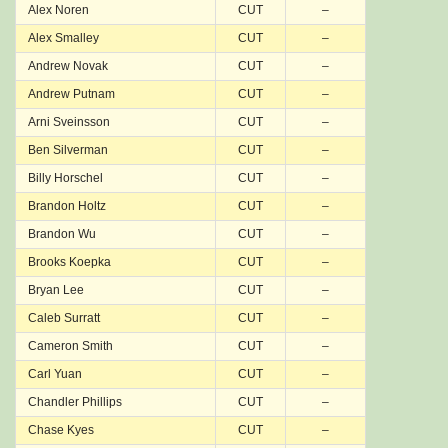
Alex Noren
CUT
–
Alex Smalley
CUT
–
Andrew Novak
CUT
–
Andrew Putnam
CUT
–
Arni Sveinsson
CUT
–
Ben Silverman
CUT
–
Billy Horschel
CUT
–
Brandon Holtz
CUT
–
Brandon Wu
CUT
–
Brooks Koepka
CUT
–
Bryan Lee
CUT
–
Caleb Surratt
CUT
–
Cameron Smith
CUT
–
Carl Yuan
CUT
–
Chandler Phillips
CUT
–
Chase Kyes
CUT
–