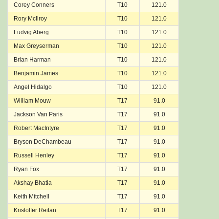
Corey Conners
T10
121.0
Rory McIlroy
T10
121.0
Ludvig Aberg
T10
121.0
Max Greyserman
T10
121.0
Brian Harman
T10
121.0
Benjamin James
T10
121.0
Angel Hidalgo
T10
121.0
William Mouw
T17
91.0
Jackson Van Paris
T17
91.0
Robert MacIntyre
T17
91.0
Bryson DeChambeau
T17
91.0
Russell Henley
T17
91.0
Ryan Fox
T17
91.0
Akshay Bhatia
T17
91.0
Keith Mitchell
T17
91.0
Kristoffer Reitan
T17
91.0