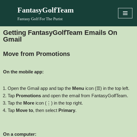
FantasyGolfTeam
Skip
Fantasy Golf For The Purist
to
content
Getting FantasyGolfTeam Emails On
Gmail
Move from Promotions
On the mobile app:
Open the Gmail app and tap the
Menu
icon (☰) in the top left.
Tap
Promotions
and open the email from FantasyGolfTeam.
Tap the
More
icon (⋮) in the top right.
Tap
Move to
, then select
Primary
.
On a computer: