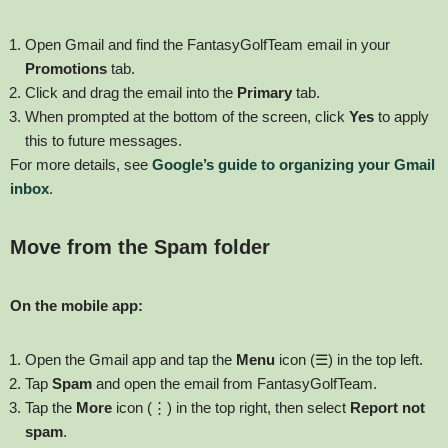
Open Gmail and find the FantasyGolfTeam email in your
Promotions
tab.
Click and drag the email into the
Primary
tab.
When prompted at the bottom of the screen, click
Yes
to apply
this to future messages.
For more details, see
Google’s guide to organizing your Gmail
inbox
.
Move from the Spam folder
On the mobile app:
Open the Gmail app and tap the
Menu
icon (☰) in the top left.
Tap
Spam
and open the email from FantasyGolfTeam.
Tap the
More
icon (⋮) in the top right, then select
Report not
spam
.